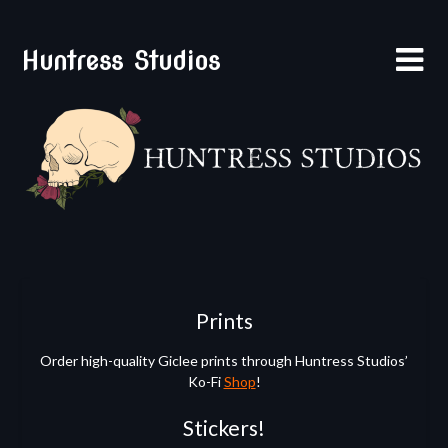
Skip
to
Huntress Studios
content
Prints
Order high-quality Giclee prints through Huntress Studios’
Ko-Fi
Shop
!
Stickers!