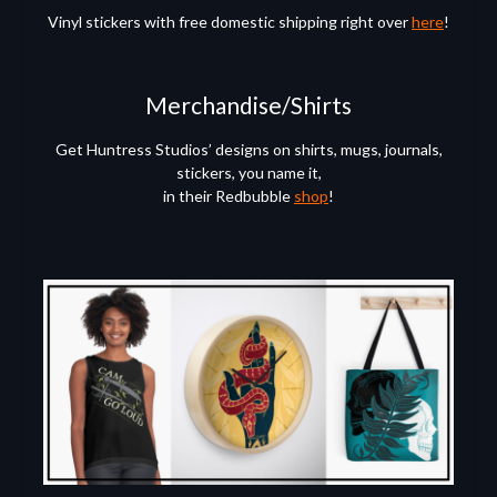
Vinyl stickers with free domestic shipping right over
here
!
Merchandise/Shirts
Get Huntress Studios’ designs on shirts, mugs, journals,
stickers, you name it,
in their Redbubble
shop
!